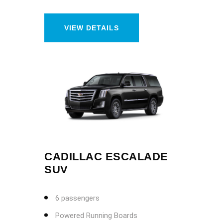
VIEW DETAILS
CADILLAC ESCALADE
SUV
6 passengers
Powered Running Boards