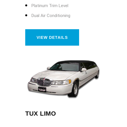
Platinum Trim Level
Dual Air Conditioning
VIEW DETAILS
TUX LIMO