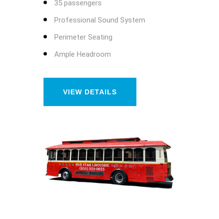
35 passengers
Professional Sound System
Perimeter Seating
Ample Headroom
VIEW DETAILS