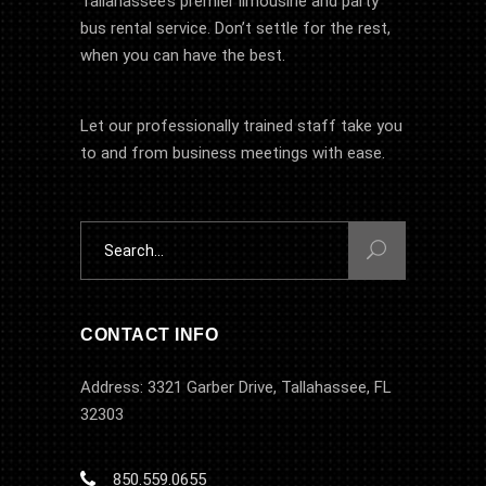
Tallahassee’s premier limousine and party
bus rental service. Don’t settle for the rest,
when you can have the best.
Let our professionally trained staff take you
to and from business meetings with ease.
Search
for:
CONTACT INFO
Address: 3321 Garber Drive, Tallahassee, FL
32303
850.559.0655