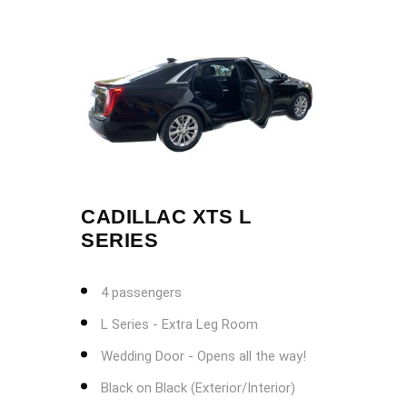
CADILLAC XTS L
SERIES
4 passengers
L Series - Extra Leg Room
Wedding Door - Opens all the way!
Black on Black (Exterior/Interior)