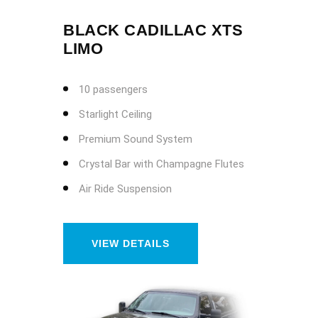
BLACK CADILLAC XTS
LIMO
10 passengers
Starlight Ceiling
Premium Sound System
Crystal Bar with Champagne Flutes
Air Ride Suspension
VIEW DETAILS