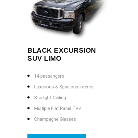
BLACK EXCURSION
SUV LIMO
14 passengers
Luxurious & Spacious interior
Starlight Ceiling
Multiple Flat Panel TV’s
Champagne Glasses