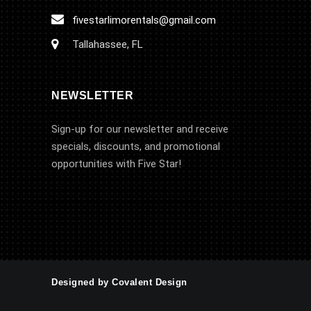
fivestarlimorentals@gmail.com
Tallahassee, FL
NEWSLETTER
Sign-up for our newsletter and receive
specials, discounts, and promotional
opportunities with Five Star!
Designed by Covalent Design