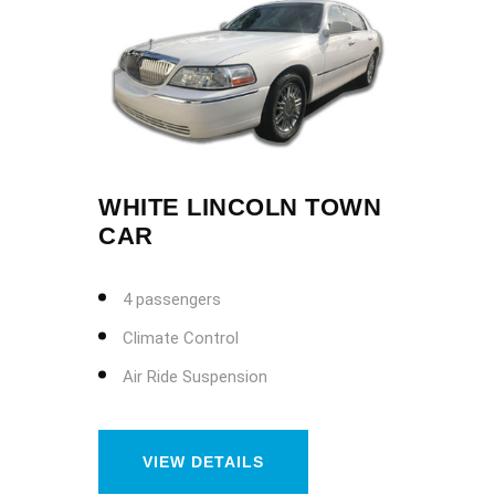
WHITE LINCOLN TOWN
CAR
4 passengers
Climate Control
Air Ride Suspension
VIEW DETAILS