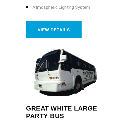
Atmospheric Lighting System
VIEW DETAILS
GREAT WHITE LARGE
PARTY BUS