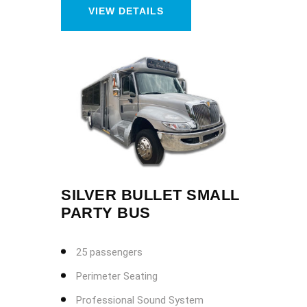
VIEW DETAILS
SILVER BULLET SMALL
PARTY BUS
25 passengers
Perimeter Seating
Professional Sound System