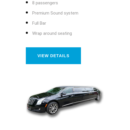
8 passengers
Premium Sound system
Full Bar
Wrap around seating
VIEW DETAILS