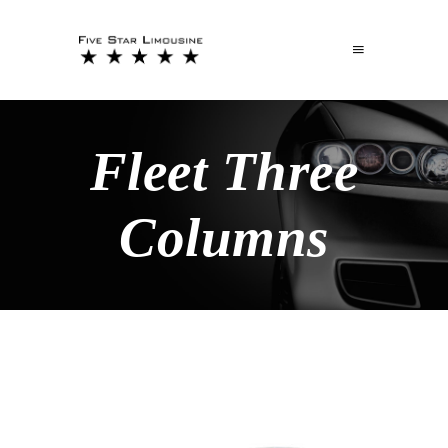
Fleet Three
Columns