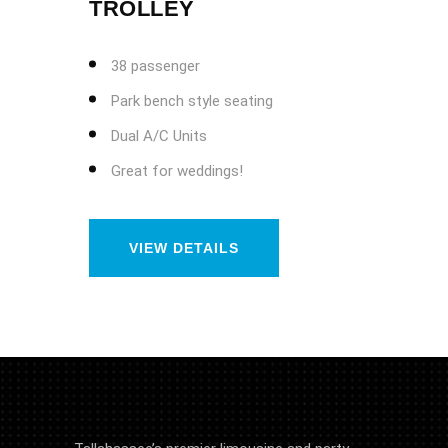
TROLLEY
38 passenger
Park bench style seating
Dual A/C Units
Great for weddings!
VIEW DETAILS