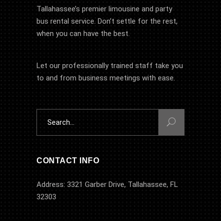
Tallahassee’s premier limousine and party
bus rental service. Don’t settle for the rest,
when you can have the best.
Let our professionally trained staff take you
to and from business meetings with ease.
Search
for:
CONTACT INFO
Address: 3321 Garber Drive, Tallahassee, FL
32303