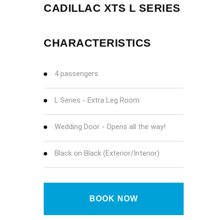
CADILLAC XTS L SERIES
CHARACTERISTICS
4 passengers
L Series - Extra Leg Room
Wedding Door - Opens all the way!
Black on Black (Exterior/Interior)
BOOK NOW