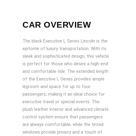
CAR OVERVIEW
The black Executive L Series Lincoln is the
epitome of luxury transportation. With its
sleek and sophisticated design, this vehicle
is perfect for those who desire a high-end
and comfortable ride. The extended length
of the Executive L Series provides ample
legroom and space for up to four
passengers, making it an ideal choice for
executive travel or special events. The
plush leather interior and advanced climate
control system ensure that passengers
are always comfortable, while the tinted
windows provide privacy and a touch of