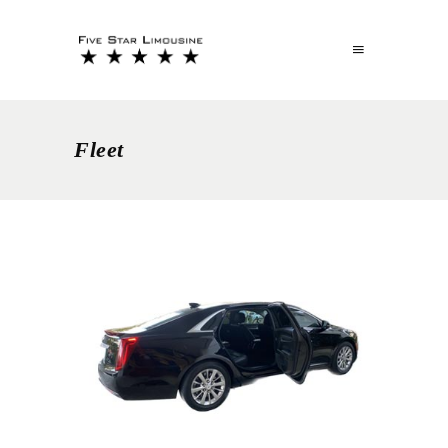
Fleet