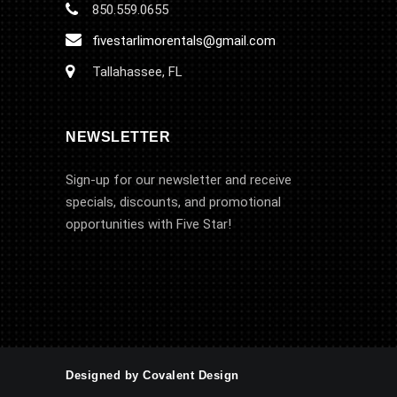
850.559.0655
fivestarlimorentals@gmail.com
Tallahassee, FL
NEWSLETTER
Sign-up for our newsletter and receive
specials, discounts, and promotional
opportunities with Five Star!
Designed by Covalent Design