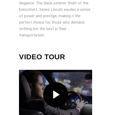
elegance. The black exterior finish of the
Executive L Series Lincoln exudes a sense
of power and prestige, making it the
perfect choice for those who demand
nothing but the best in their
transportation.
VIDEO TOUR