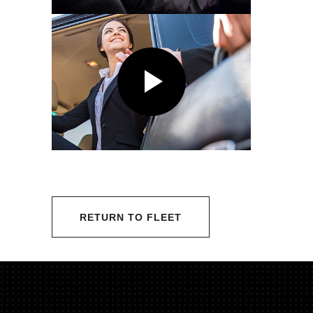
RETURN TO FLEET