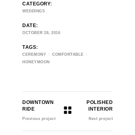
CATEGORY:
WEDDINGS
DATE:
OCTOBER 28, 2016
TAGS:
CEREMONY
COMFORTABLE
HONEYMOON
DOWNTOWN
POLISHED
RIDE
INTERIOR
Previous project
Next project