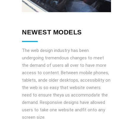
NEWEST MODELS
The web design industry has been
undergoing tremendous changes to meet
the demand of users all over to have more
access to content. Between mobile phones,
tablets, ande older desktops, accessibility on
the web is so easy that website owners
need to ensure theya us accommodate the
demand. Responsive designs have allowed
users to take one website andfit onto any
screen size.