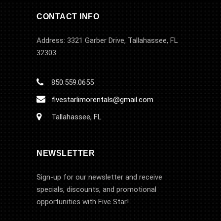
CONTACT INFO
Address: 3321 Garber Drive, Tallahassee, FL
32303
850.559.0655
fivestarlimorentals@gmail.com
Tallahassee, FL
NEWSLETTER
Sign-up for our newsletter and receive
specials, discounts, and promotional
opportunities with Five Star!