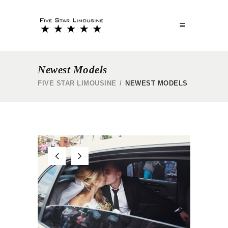
Newest Models
FIVE STAR LIMOUSINE
/
NEWEST MODELS
R
WEDDING SERVICE