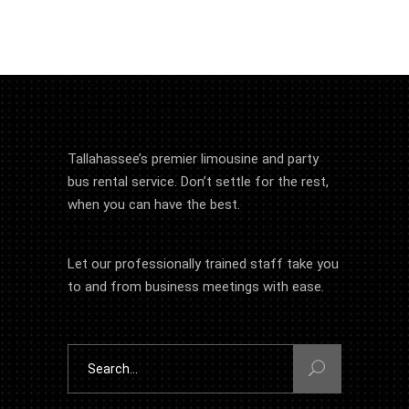
Tallahassee’s premier limousine and party
bus rental service. Don’t settle for the rest,
when you can have the best.
Let our professionally trained staff take you
to and from business meetings with ease.
Search
for: