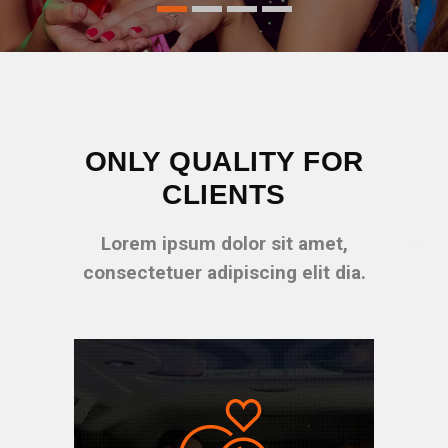
ONLY QUALITY FOR
CLIENTS
Lorem ipsum dolor sit amet,
consectetuer adipiscing elit dia.