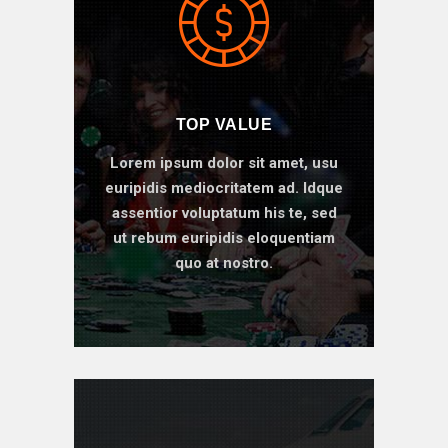
TOP VALUE
Lorem ipsum dolor sit amet, usu
euripidis mediocritatem ad. Idque
assentior voluptatum his te, sed
ut rebum euripidis eloquentiam
quo at nostro.
BOOK ONLINE