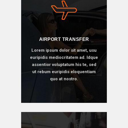
AIRPORT TRANSFER
Lorem ipsum dolor sit amet, usu
euripidis mediocritatem ad. Idque
assentior voluptatum his te, sed
ut rebum euripidis eloquentiam
quo at nostro.
BOOK ONLINE