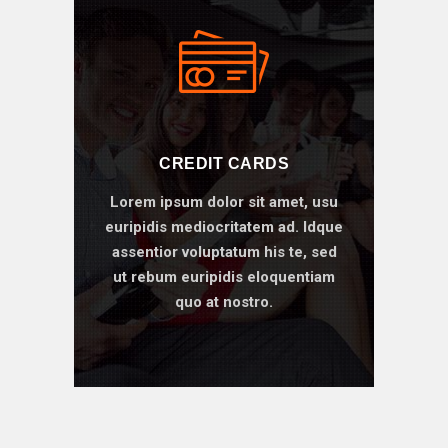
CREDIT CARDS
Lorem ipsum dolor sit amet, usu
euripidis mediocritatem ad. Idque
assentior voluptatum his te, sed
ut rebum euripidis eloquentiam
quo at nostro.
BOOK ONLINE