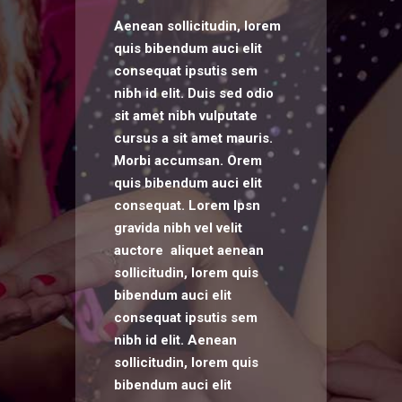
Aenean sollicitudin, lorem
quis bibendum auci elit
consequat ipsutis sem
nibh id elit. Duis sed odio
sit amet nibh vulputate
cursus a sit amet mauris.
Morbi accumsan. Orem
quis bibendum auci elit
consequat. Lorem Ipsn
gravida nibh vel velit
auctore aliquet aenean
sollicitudin, lorem quis
bibendum auci elit
consequat ipsutis sem
nibh id elit. Aenean
sollicitudin, lorem quis
bibendum auci elit