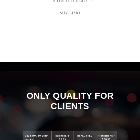
STRETCH LIMO
SUV LIMO
ONLY QUALITY FOR
CLIENTS
Save 30% off your
Business / $
TRIAL / FREE
Professional /
money!
55.99
$ 55.99