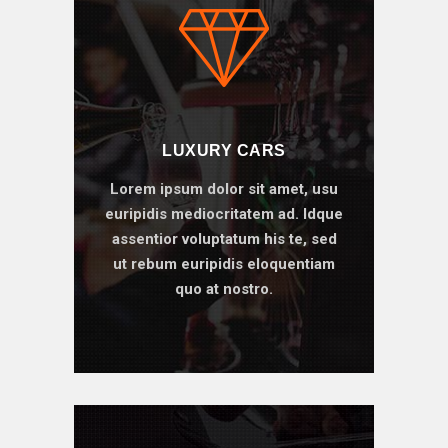
LUXURY CARS
Lorem ipsum dolor sit amet, usu
euripidis mediocritatem ad. Idque
assentior voluptatum his te, sed
ut rebum euripidis eloquentiam
quo at nostro.
BOOK ONLINE