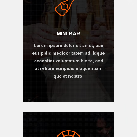
MINI BAR
Lorem ipsum dolor sit amet, usu
euripidis mediocritatem ad. Idque
assentior voluptatum his te, sed
ut rebum euripidis eloquentiam
quo at nostro.
BOOK ONLINE