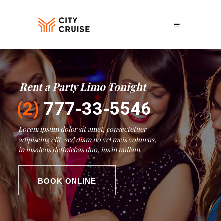
Rent a Party Limo Tonight
Fun on Wheels
Lorem ipsum dolor sit amet, consectetuer
adipiscing elit, sed diam no vel meis volumus,
in insolens definiebas duo, ius in nullam.
BOOK ONLINE