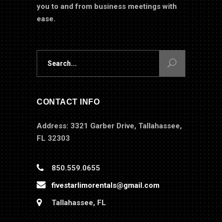
you to and from business meetings with
ease.
Search
for:
CONTACT INFO
Address: 3321 Garber Drive, Tallahassee,
FL 32303
850.559.0655
fivestarlimorentals@gmail.com
Tallahassee, FL