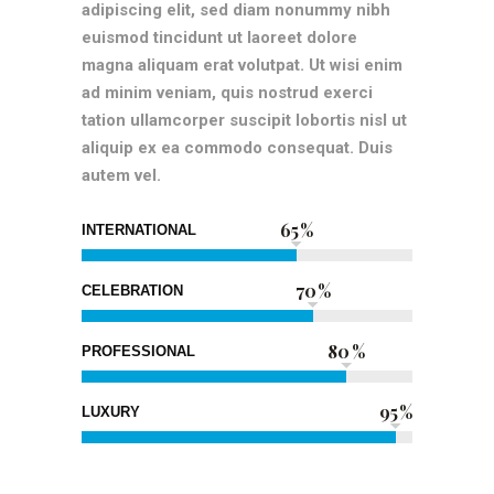
adipiscing elit, sed diam nonummy nibh
euismod tincidunt ut laoreet dolore
magna aliquam erat volutpat. Ut wisi enim
ad minim veniam, quis nostrud exerci
tation ullamcorper suscipit lobortis nisl ut
aliquip ex ea commodo consequat. Duis
autem vel.
65
INTERNATIONAL
70
CELEBRATION
80
PROFESSIONAL
95
LUXURY