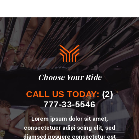
Choose Your Ride
CALL US TODAY:
(2)
777-33-5546
Lorem ipsum dolor sit amet,
consectetuer adipi scing elit, sed
diamsed posuere
consectetur est