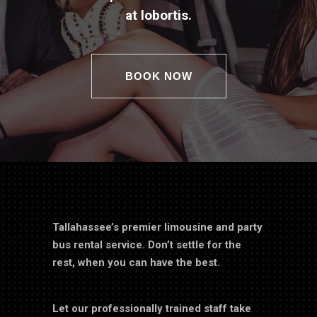
at lobortis.
BOOK NOW
Tallahassee’s premier limousine and party
bus rental service. Don’t settle for the
rest, when you can have the best.
Let our professionally trained staff take