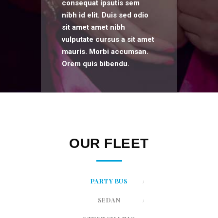
consequat ipsutis sem
nibh id elit. Duis sed odio
sit amet amet nibh
vulputate cursus a sit amet
mauris. Morbi accumsan.
Orem quis bibendu.
OUR FLEET
PARTY BUS
SEDAN