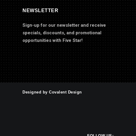
NEWSLETTER
Sign-up for our newsletter and receive
specials, discounts, and promotional
opportunities with Five Star!
Designed by Covalent Design
FOLLOW US: