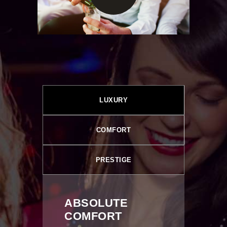
LUXURY
COMFORT
PRESTIGE
ABSOLUTE
COMFORT