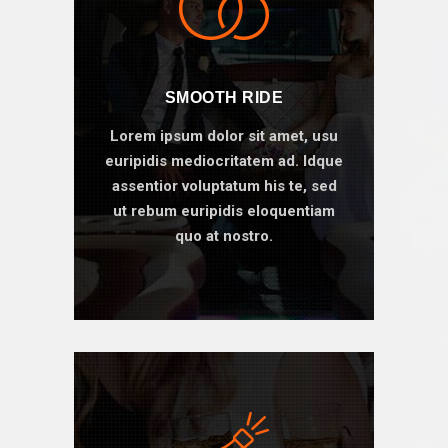
SMOOTH RIDE
Lorem ipsum dolor sit amet, usu
euripidis mediocritatem ad. Idque
assentior voluptatum his te, sed
ut rebum euripidis eloquentiam
quo at nostro.
BOOK ONLINE