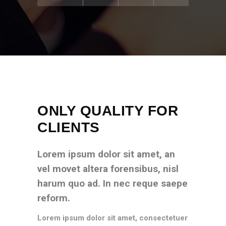
ONLY QUALITY FOR
CLIENTS
Lorem ipsum dolor sit amet, an
vel movet altera forensibus, nisl
harum quo ad. In nec reque saepe
reform.
Lorem ipsum dolor sit amet, consectetuer