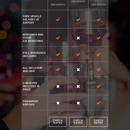
PER MONTH
PER MONTH
PER MONTH
FREE VEHICLE
DELIVERY AT
AIRPORT
WEDDINGS AND
OTHER
CELEBRATIONS
FULL INSURANCE
INCLUDED
ALL INCLUSIVE
MINI BAR
CHAUFFER
INCLUDED IN
PRICE
TRANSPORT
ABROAD
CHECK
CHECK
CHECK
RATES
RATES
RATES