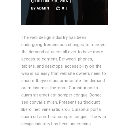
OCTOBER 31, 2016
BY
ADMIN
0
The web design industry has been
undergoing tremendous changes to meeteo
the demand of users all over to have more
access to content. Between phones,
tablets, and desktops, accessibility on the
web is so easy that website owners need to
ensure theye oil accommodate the demand.
orem Ipsum is thetonat. Curabitur porta
quam sit amet est semper congue. Donec
sed convallis milen. Praesent eu tincidunt
libero, nec venenatis arcu. Curabitur porta
quam sit amet est semper congue. The web
design industry has been undergoing