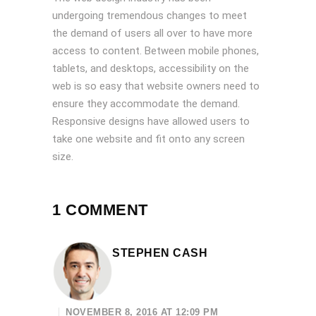
undergoing tremendous changes to meet
the demand of users all over to have more
access to content. Between mobile phones,
tablets, and desktops, accessibility on the
web is so easy that website owners need to
ensure they accommodate the demand.
Responsive designs have allowed users to
take one website and fit onto any screen
size.
1 COMMENT
STEPHEN CASH
NOVEMBER 8, 2016 AT 12:09 PM