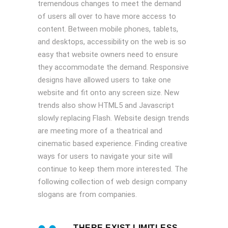
tremendous changes to meet the demand
of users all over to have more access to
content. Between mobile phones, tablets,
and desktops, accessibility on the web is so
easy that website owners need to ensure
they accommodate the demand. Responsive
designs have allowed users to take one
website and fit onto any screen size. New
trends also show HTML5 and Javascript
slowly replacing Flash. Website design trends
are meeting more of a theatrical and
cinematic based experience. Finding creative
ways for users to navigate your site will
continue to keep them more interested. The
following collection of web design company
slogans are from companies.
THERE EXIST LIMITLESS