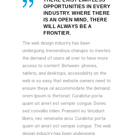
OPPORTUNITIES IN EVERY
INDUSTRY. WHERE THERE
IS AN OPEN MIND, THERE
WILL ALWAYS BE A
FRONTIER.
The web design industry has been
undergoing tremendous changes to meeteo
the demand of users all over to have more
access to content. Between phones,
tablets, and desktops, accessibility on the
web is so easy that website owners need to
ensure theye oil accommodate the demand.
orem Ipsum is thetonat. Curabitur porta
quam sit amet est semper congue. Donec
sed convallis milen. Praesent eu tincidunt
libero, nec venenatis arcu. Curabitur porta
quam sit amet est semper congue. The web
design industry has been undergoing