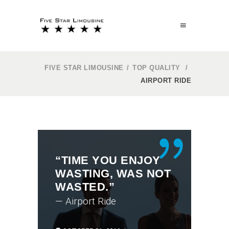
FIVE STAR LIMOUSINE
/
TOP QUALITY
/
AIRPORT RIDE
“TIME YOU ENJOY
WASTING, WAS NOT
WASTED.”
— Airport Ride