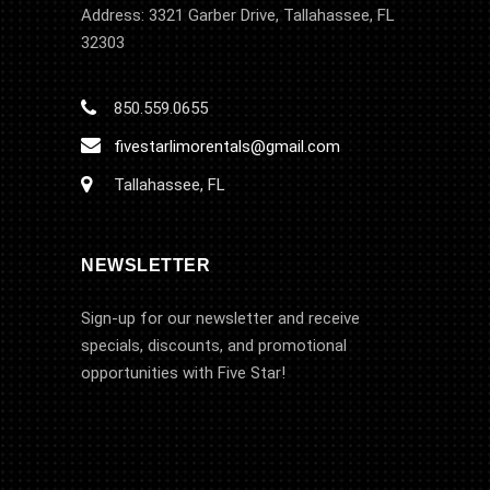
Address: 3321 Garber Drive, Tallahassee, FL
32303
850.559.0655
fivestarlimorentals@gmail.com
Tallahassee, FL
NEWSLETTER
Sign-up for our newsletter and receive
specials, discounts, and promotional
opportunities with Five Star!