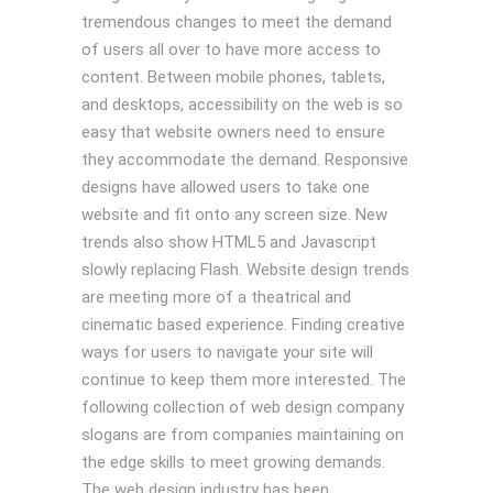
tremendous changes to meet the demand
of users all over to have more access to
content. Between mobile phones, tablets,
and desktops, accessibility on the web is so
easy that website owners need to ensure
they accommodate the demand. Responsive
designs have allowed users to take one
website and fit onto any screen size. New
trends also show HTML5 and Javascript
slowly replacing Flash. Website design trends
are meeting more of a theatrical and
cinematic based experience. Finding creative
ways for users to navigate your site will
continue to keep them more interested. The
following collection of web design company
slogans are from companies maintaining on
the edge skills to meet growing demands.
The web design industry has been