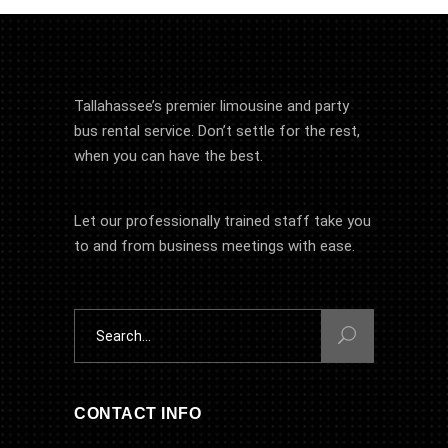
Tallahassee’s premier limousine and party
bus rental service. Don’t settle for the rest,
when you can have the best.
Let our professionally trained staff take you
to and from business meetings with ease.
Search
for:
CONTACT INFO