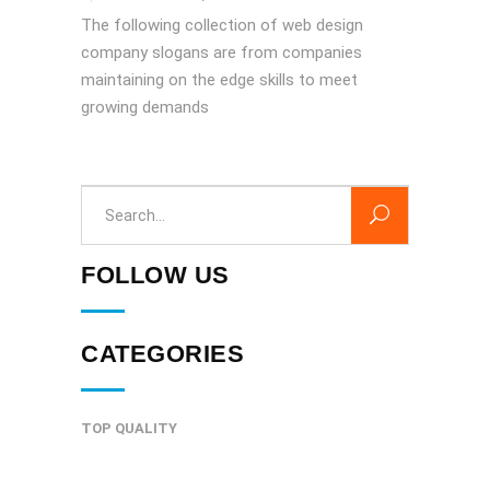
The following collection of web design
company slogans are from companies
maintaining on the edge skills to meet
growing demands
Search
for:
FOLLOW US
CATEGORIES
TOP QUALITY